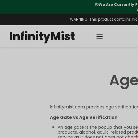
🌏
We Are Currently P
y Morning After Stock Review
WARNING: This product contains nicot
InfinityMist
Age
Infinitymist.com provides age verificati
Age Gate vs Age Verification
An age gate is the popup that you se
products, alcohol, adult-related prod
service as it does not does not check