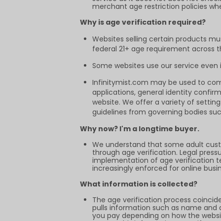
merchant age restriction policies wh
Why is age verification required?
Websites selling certain products mu
federal 21+ age requirement across the
Some websites use our service even if
Infinitymist.com may be used to comp
applications, general identity confir
website. We offer a variety of setti
guidelines from governing bodies suc
Why now? I'm a longtime buyer.
We understand that some adult cust
through age verification. Legal pres
implementation of age verification tec
increasingly enforced for online busi
What information is collected?
The age verification process coincid
pulls information such as name and ad
you pay depending on how the websit