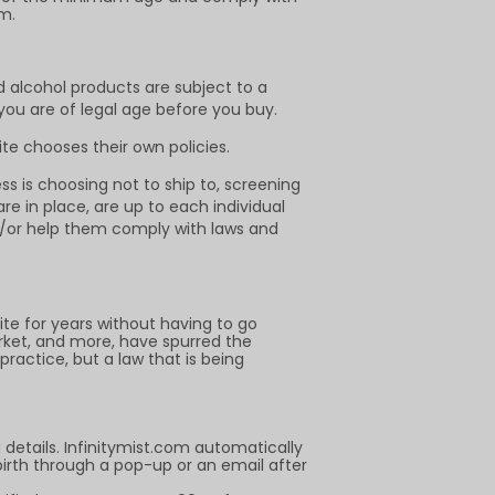
m.
d alcohol products are subject to a
 you are of legal age before you buy.
te chooses their own policies.
s is choosing not to ship to, screening
e in place, are up to each individual
nd/or help them comply with laws and
 for years without having to go
rket, and more, have spurred the
practice, but a law that is being
details. Infinitymist.com automatically
birth through a pop-up or an email after