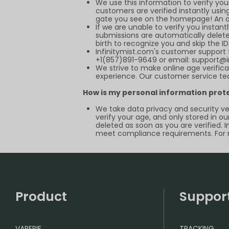
We use this information to verify yo
customers are verified instantly using
gate you see on the homepage! An acc
If we are unable to verify you instant
submissions are automatically deleted
birth to recognize you and skip the I
Infinitymist.com
's customer support 
+1(857)891-9649 or email:
support@i
We strive to make online age verifica
experience. Our customer service tea
How is my personal information prot
We take data privacy and security ver
verify your age, and only stored in ou
deleted as soon as you are verified. 
meet compliance requirements. For m
Product
Suppor
VAPEPIE
TRACKING