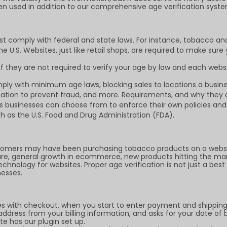
en used in addition to our comprehensive age verification syste
st comply with federal and state laws. For instance, tobacco an
 U.S. Websites, just like retail shops, are required to make sure
 they are not required to verify your age by law and each websi
ly with minimum age laws, blocking sales to locations a busines
mation to prevent fraud, and more. Requirements, and why they ar
ngs businesses can choose from to enforce their own policies a
h as the U.S. Food and Drug Administration (FDA).
omers may have been purchasing tobacco products on a website
sure, general growth in ecommerce, new products hitting the ma
hnology for websites. Proper age verification is not just a best 
nesses.
es with checkout, when you start to enter payment and shipping 
dress from your billing information, and asks for your date of 
e has our plugin set up.