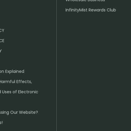
InfinityMist Rewards Club
ICY
CE
Y
on Explained
Harmful Effects,
 Uses of Electronic
ssing Our Website?
s!