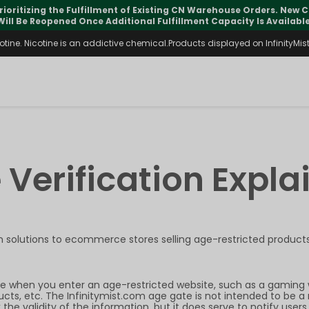
rioritizing the Fulfillment of Existing CN Warehouse Orders. New
Will Be Reopened Once Additional Fulfillment Capacity Is Available
ine. Nicotine is an addictive chemical.Products displayed on InfinityMist 
 Verification Expla
on
solutions to ecommerce stores selling
age-restricted products
e when you enter an age-restricted website, such as a gaming 
ucts, etc. The Infinitymist.com age gate is not intended to be a 
 the validity of the information, but it does serve to notify u