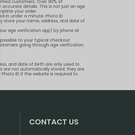
erified customers. Over 90% of
 accurate details. This is not just an age
mplete your order.
ied in under a minute. Photo ID
ely store your name, address, and date of
our age verification app) by phone at
 possible to your typical checkout
ustomers going through age verification.
ss, and date of birth are only used to
Ds are not automatically stored; they are
Photo ID if the website is required to
CONTACT US