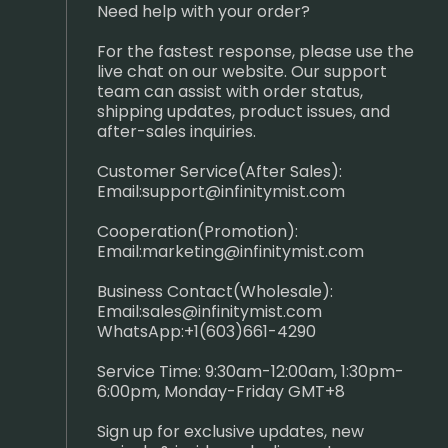
Need help with your order?
For the fastest response, please use the
live chat on our website. Our support
team can assist with order status,
shipping updates, product issues, and
after-sales inquiries.
Customer Service(After Sales):
Email:
support@infinitymist.com
Cooperation(Promotion):
Email:
marketing@infinitymist.com
Business Contact(Wholesale):
Email:
sales@infinitymist.com
WhatsApp:+1(603)661-4290
Service Time: 9:30am-12:00am, 1:30pm-
6:00pm, Monday-Friday GMT+8
Sign up for exclusive updates, new