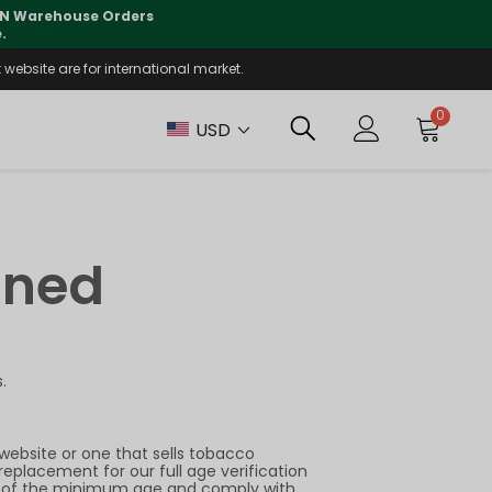
 CN Warehouse Orders
⚠️
Tracking updates may 
.
website are for international market.
0
USD
ined
.
website or one that sells tobacco
replacement for our full age verification
sers of the minimum age and comply with