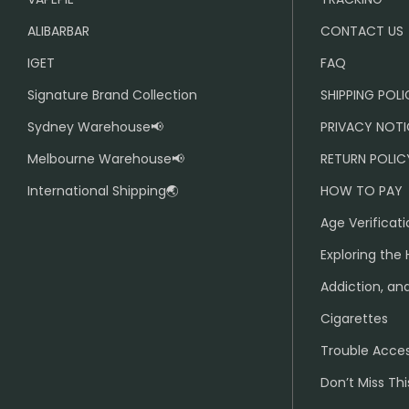
ALIBARBAR
CONTACT US
IGET
FAQ
Signature Brand Collection
SHIPPING POL
Sydney Warehouse📢
PRIVACY NOTI
Melbourne Warehouse📢
RETURN POLIC
International Shipping🌏
HOW TO PAY
Age Verificati
Exploring the 
Addiction, and
Cigarettes
Trouble Acce
Don’t Miss Thi