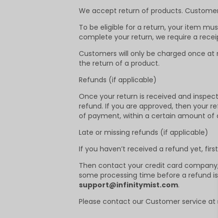
We accept return of products. Customers 
To be eligible for a return, your item mu
complete your return, we require a rece
Customers will only be charged once at m
the return of a product.
Refunds (if applicable)
Once your return is received and inspected
refund. If you are approved, then your re
of payment, within a certain amount of 
Late or missing refunds (if applicable)
If you haven’t received a refund yet, fir
Then contact your credit card company, i
some processing time before a refund is p
support@infinitymist.com
.
Please contact our Customer service at