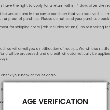
have the right to apply for a return within 14 days after the re
st be unused and in the same condition that you received it. It m
ipt or proof of purchase. Please do not send your purchase back
ost for shipping costs (this includes returns); No restocking f
, we will email you a notification of receipt. We will also notify
fund will be processed, and a credit will automatically be applie
days.
st check your bank account again.
t may take some time before your refund is officially posted. N
osted. If you’ve done all of this and you still have not receive
AGE VERIFICATION
support@infinitymist.com
. to get the return address