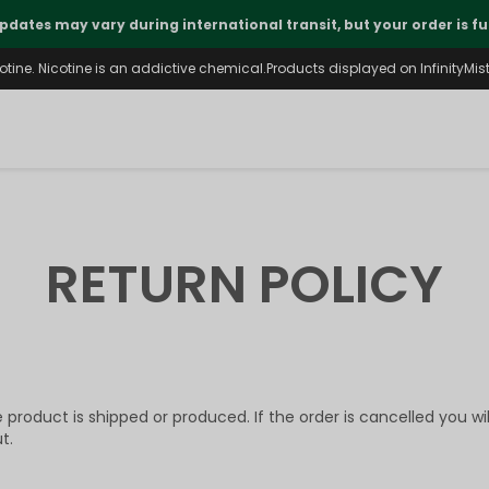
pdates may vary during international transit, but your order is fu
ine. Nicotine is an addictive chemical.Products displayed on InfinityMist 
RETURN POLICY
product is shipped or produced. If the order is cancelled you wi
t.