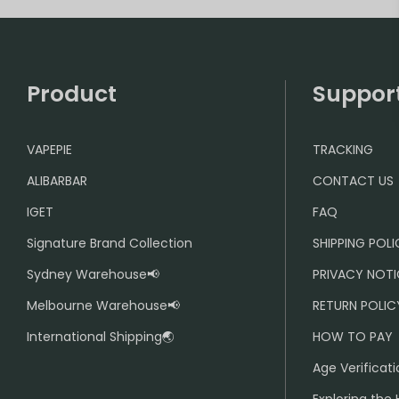
Product
Suppor
VAPEPIE
TRACKING
ALIBARBAR
CONTACT US
IGET
FAQ
Signature Brand Collection
SHIPPING POL
Sydney Warehouse📢
PRIVACY NOTI
Melbourne Warehouse📢
RETURN POLIC
International Shipping🌏
HOW TO PAY
Age Verificati