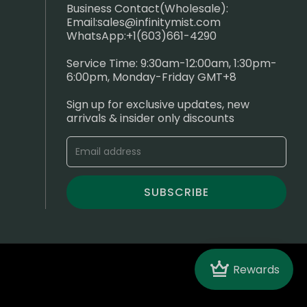
Business Contact(Wholesale):
Email:
sales@infinitymist.com
WhatsApp:+1(603)661-4290
Service Time: 9:30am-12:00am, 1:30pm-
6:00pm, Monday-Friday GMT+8
Sign up for exclusive updates, new
arrivals & insider only discounts
SUBSCRIBE
Crown
Rewards