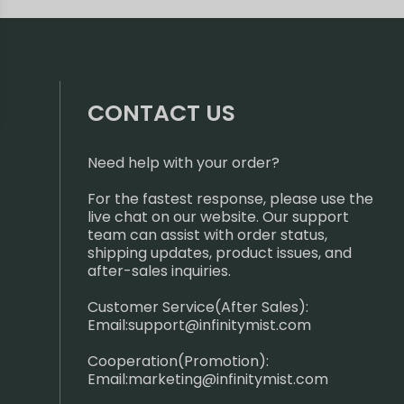
CONTACT US
Need help with your order?
For the fastest response, please use the
live chat on our website. Our support
team can assist with order status,
shipping updates, product issues, and
after-sales inquiries.
Customer Service(After Sales):
Email:
support@infinitymist.com
Cooperation(Promotion):
Email:
marketing@infinitymist.com