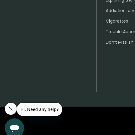
Exploring the 
Addiction, and
Cigarettes
Trouble Acce
Don’t Miss Thi