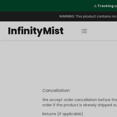
Orders. New CN Warehouse Orders
⚠️
Tracking u
s Available.
WARNING: This product contains nicot
InfinityMist
Cancellation
We accept order cancellation before the 
order if the product is already shipped ou
Returns (if applicable)