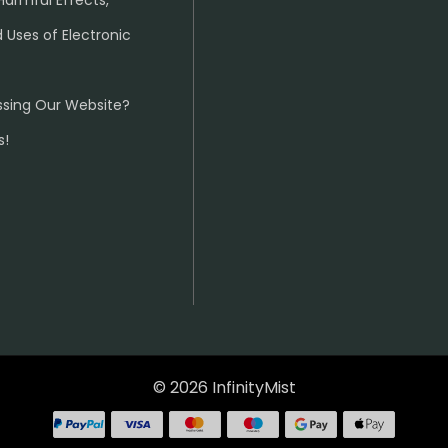
Harmful Effects,
 Uses of Electronic
ssing Our Website?
s!
© 2026 InfinityMist