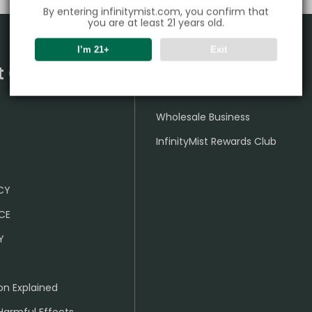
By entering infinitymist.com, you confirm that
you are at least 21 years old.
I’m 21+
Exit
t Center
Partner
Wholesale Business
InfinityMist Rewards Club
ICY
CE
Y
on Explained