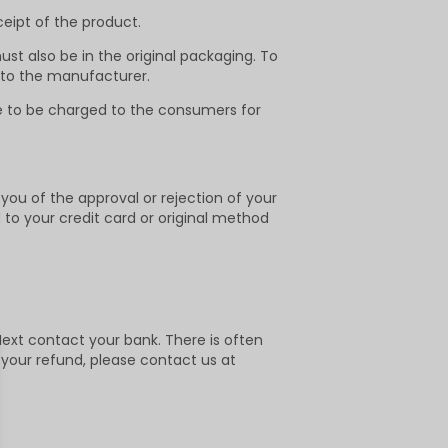
ceipt of the product.
ust also be in the original packaging. To
 to the manufacturer.
ee to be charged to the consumers for
 you of the approval or rejection of your
d to your credit card or original method
ext contact your bank. There is often
d your refund, please contact us at