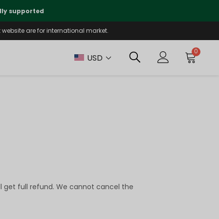
lly supported
🤝
T
website are for international market.
0
USD
ll get full refund. We cannot cancel the