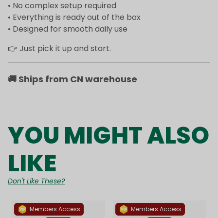
• No complex setup required
• Everything is ready out of the box
• Designed for smooth daily use
👉 Just pick it up and start.
🚚
Ships from CN warehouse
YOU MIGHT ALSO
LIKE
Don't Like These?
Members Access
Members Access