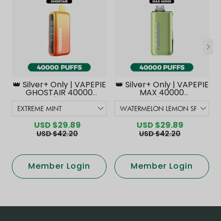
👑 Silver+ Only | VAPEPIE
👑 Silver+ Only | VAPEPIE
GHOSTAIR 40000
MAX 40000
PUFFS【Exclusive
PUFFS【Exclusive
Australian Melbourne
Australian Melbourne
Warehouse Deals】
Warehouse Deals】
USD $29.89
USD $29.89
USD $42.20
USD $42.20
Member Login
Member Login