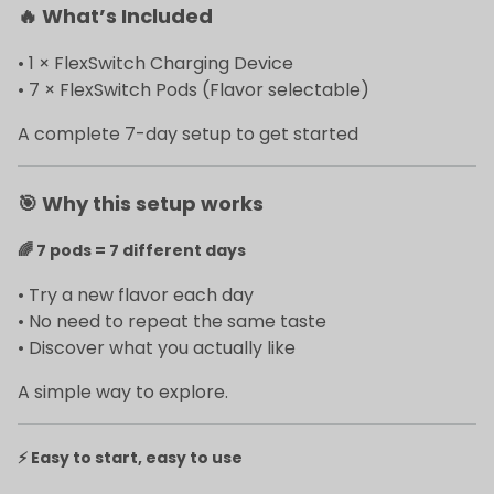
🔥
What’s Included
• 1 × FlexSwitch Charging Device
• 7 × FlexSwitch Pods (Flavor selectable)
A complete 7-day setup to get started
🎯
Why this setup works
🌈
7 pods = 7 different days
• Try a new flavor each day
• No need to repeat the same taste
• Discover what you actually like
A simple way to explore.
⚡
Easy to start, easy to use