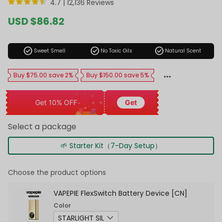
4.7 |
12,136 Reviews
Sale
USD $86.82
price
Regular
price
check_circle
check_circle
check_circle
Sweet Smell
No Toxic Oils
Natural Scent
Buy $75.00 save 2%
Buy $150.00 save 5%
Get 10% OFF
Get
Select a package
🌱 Starter Kit（7-Day Setup）
Choose the product options
VAPEPIE FlexSwitch Battery Device [CN]
Color