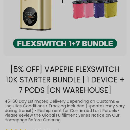
[5% OFF] VAPEPIE FLEXSWITCH
10K STARTER BUNDLE | 1 DEVICE +
7 PODS [CN WAREHOUSE]
45–60 Day Estimated Delivery Depending on Customs &
Logistics Conditions • Tracking Included (updates may vary
during transit) • Reshipment for Confirmed Lost Parcels •
Please Review the Global Fulfillment Series Notice on Our
Homepage Before Ordering