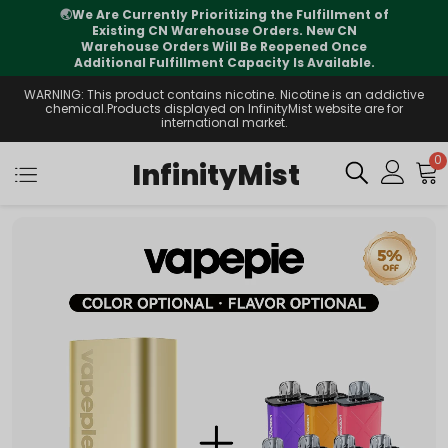
f
⚠️
Tracking updates may vary during
international transit, but your order is fully
supported
WARNING: This product contains nicotine. Nicotine is an addictive
chemical.Products displayed on InfinityMist website are for
international market.
0
InfinityMist