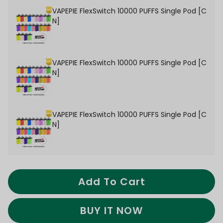
VAPEPIE FlexSwitch 10000 PUFFS Single Pod [C
N]
VAPEPIE FlexSwitch 10000 PUFFS Single Pod [C
N]
VAPEPIE FlexSwitch 10000 PUFFS Single Pod [C
N]
Add To Cart
BUY IT NOW