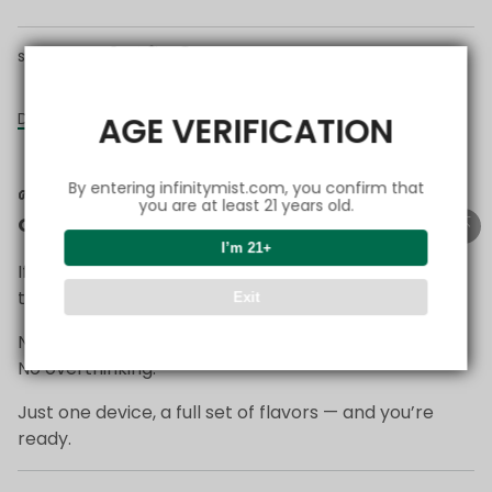
share this:
Details
AGE VERIFICATION
By entering infinitymist.com, you confirm that
🌱
Start Simple — Everything You Need in
you are at least 21 years old.
One Setup
I’m 21+
If you’re just getting started with FlexSwitch,
this is the easiest way to begin.
Exit
No complicated choices.
No overthinking.
Just one device, a full set of flavors — and you’re
ready.