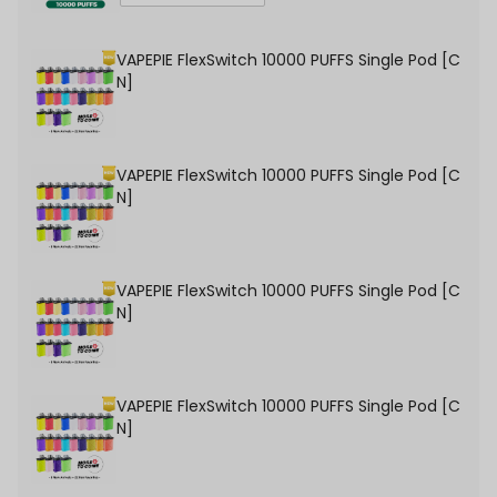
VAPEPIE FlexSwitch 10000 PUFFS Single Pod [C
N]
VAPEPIE FlexSwitch 10000 PUFFS Single Pod [C
N]
VAPEPIE FlexSwitch 10000 PUFFS Single Pod [C
N]
VAPEPIE FlexSwitch 10000 PUFFS Single Pod [C
N]