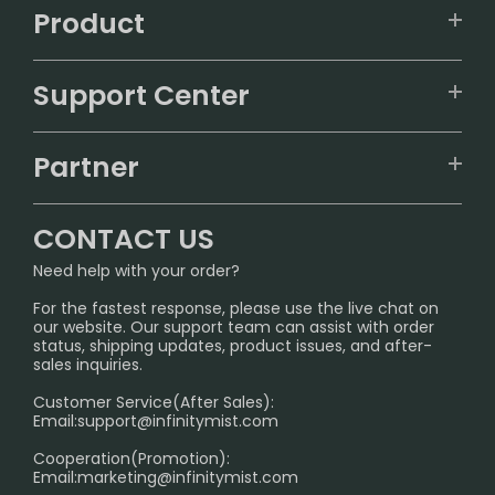
Product
VAPEPIE
Support Center
ALIBARBAR
TRACKING
IGET
Partner
CONTACT US
Signature Brand Collection
Wholesale Business
FAQ
CONTACT US
Sydney Warehouse📢
InfinityMist Rewards Club
SHIPPING POLICY
Need help with your order?
Melbourne Warehouse📢
PRIVACY NOTICE
For the fastest response, please use the live chat on
International Shipping🌏
our website. Our support team can assist with order
RETURN POLICY
status, shipping updates, product issues, and after-
sales inquiries.
HOW TO PAY
Customer Service(After Sales):
Age Verification Explained
Email:
support@infinitymist.com
Cooperation(Promotion):
Exploring the Harmful Effects, Addiction, and Uses of
Email:
marketing@infinitymist.com