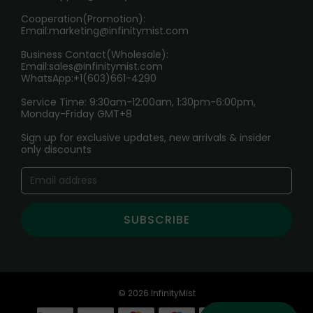
Cooperation(Promotion):
Exploring the Harmful Effects, Addiction, and Uses of
Email:
marketing@infinitymist.com
Electronic Cigarettes
Business Contact(Wholesale):
Email:
sales@infinitymist.com
Trouble Accessing Our Website? Don’t Miss This!
WhatsApp:+1(603)661-4290
Service Time: 9:30am-12:00am, 1:30pm-6:00pm,
Monday-Friday GMT+8
Sign up for exclusive updates, new arrivals & insider
only discounts
SUBSCRIBE
© 2026 InfinityMist