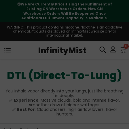
🌏
We Are Currently Prioritizing the Fulfillment of
Existing CN Warehouse Orders. New CN
Warehouse Orders Will Be Reopened Once
Additional Fulfillment Capacity Is Available.
WARNING: This product contains nicotine. Nicotine is an addictive
chemical.Products displayed on InfinityMist website are for
international market.
0
InfinityMist
DTL (Direct-To-Lung)
You inhale vapor directly into your lungs, just like breathing
in deeply.
✅
Experience
: Massive clouds, bold and intense flavor,
smoother draw at higher wattages.
✅
Best For
: Cloud chasers, high airflow lovers, flavor
hunters.