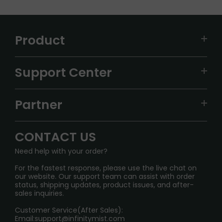
Product
VAPEPIE
Support Center
ALIBARBAR
TRACKING
IGET
Partner
CONTACT US
Signature Brand Collection
Wholesale Business
FAQ
CONTACT US
Sydney Warehouse📢
InfinityMist Rewards Club
SHIPPING POLICY
Need help with your order?
Melbourne Warehouse📢
PRIVACY NOTICE
For the fastest response, please use the live chat on
International Shipping🌏
our website. Our support team can assist with order
RETURN POLICY
status, shipping updates, product issues, and after-
sales inquiries.
HOW TO PAY
Customer Service(After Sales):
Age Verification Explained
Email:
support@infinitymist.com