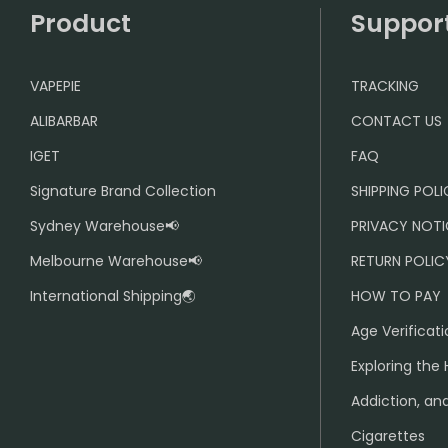
Product
Suppor
VAPEPIE
TRACKING
ALIBARBAR
CONTACT US
IGET
FAQ
Signature Brand Collection
SHIPPING POL
Sydney Warehouse📢
PRIVACY NOTI
Melbourne Warehouse📢
RETURN POLIC
International Shipping🌏
HOW TO PAY
Age Verificati
Exploring the 
Addiction, and
Cigarettes