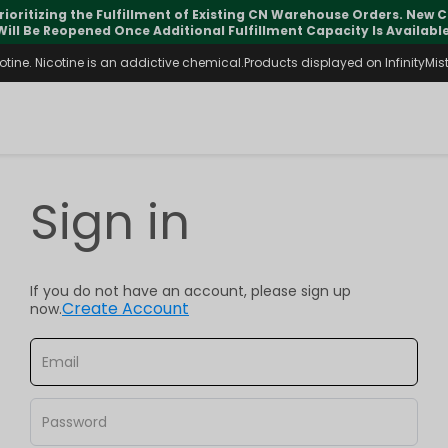
rioritizing the Fulfillment of Existing CN Warehouse Orders. New
Will Be Reopened Once Additional Fulfillment Capacity Is Available
ine. Nicotine is an addictive chemical.Products displayed on InfinityMist 
Sign in
If you do not have an account, please sign up
Create Account
now.