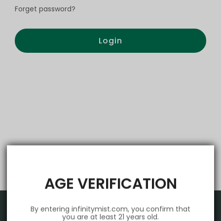
Forget password?
Login
AGE VERIFICATION
By entering infinitymist.com, you confirm that
you are at least 21 years old.