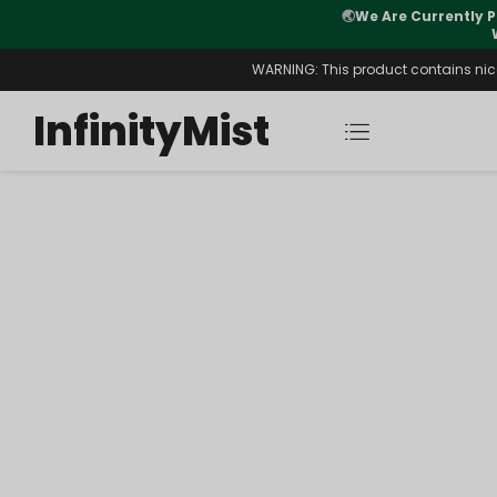
🌏
We Are Currently P
y Morning After Stock Review
WARNING: This product contains nicot
InfinityMist