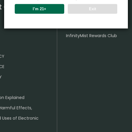
t Center
Partner
I’m 21+
Exit
Wholesale Business
InfinityMist Rewards Club
ICY
CE
Y
on Explained
Harmful Effects,
 Uses of Electronic