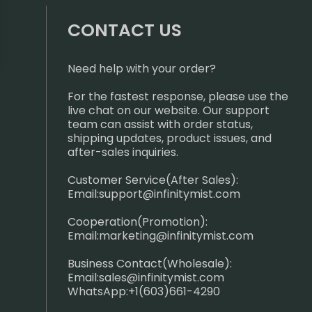
CONTACT US
Need help with your order?
For the fastest response, please use the
live chat on our website. Our support
team can assist with order status,
shipping updates, product issues, and
after-sales inquiries.
Customer Service(After Sales):
Email:
support@infinitymist.com
Cooperation(Promotion):
Email:
marketing@infinitymist.com
Business Contact(Wholesale):
Email:
sales@infinitymist.com
WhatsApp:+1(603)661-4290