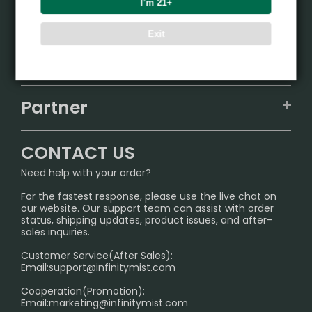
I’m 21+
Product
Exit
VAPEPIE
Support Center
ALIBARBAR
TRACKING
IGET
Partner
CONTACT US
Signature Brand Collection
Wholesale Business
FAQ
CONTACT US
Sydney Warehouse📢
InfinityMist Rewards Club
SHIPPING POLICY
Need help with your order?
Melbourne Warehouse📢
PRIVACY NOTICE
For the fastest response, please use the live chat on
International Shipping🌏
our website. Our support team can assist with order
RETURN POLICY
status, shipping updates, product issues, and after-
sales inquiries.
HOW TO PAY
Customer Service(After Sales):
Age Verification Explained
Email:
support@infinitymist.com
Cooperation(Promotion):
Exploring the Harmful Effects, Addiction, and Uses of
Email:
marketing@infinitymist.com