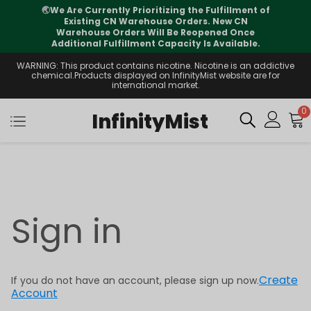
🌏
We Are Currently Prioritizing the Fulfillment of
Existing CN Warehouse Orders. New CN
Warehouse Orders Will Be Reopened Once
Additional Fulfillment Capacity Is Available.
WARNING: This product contains nicotine. Nicotine is an addictive
chemical.Products displayed on InfinityMist website are for
international market.
0
InfinityMist
Sign in
Create
If you do not have an account, please sign up now.
Account