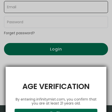
Forget password?
Login
AGE VERIFICATION
By entering infinitymist.com, you confirm that
you are at least 21 years old.