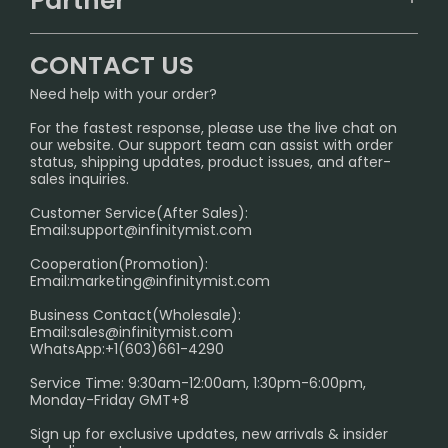
Partner
CONTACT US
Signature Brand Collection
Wholesale Business
FAQ
CONTACT US
Sydney Warehouse📢
InfinityMist Rewards Club
SHIPPING POLICY
Need help with your order?
Melbourne Warehouse📢
PRIVACY NOTICE
For the fastest response, please use the live chat on
International Shipping🌏
our website. Our support team can assist with order
RETURN POLICY
status, shipping updates, product issues, and after-
sales inquiries.
HOW TO PAY
Customer Service(After Sales):
Age Verification Explained
Email:
support@infinitymist.com
Cooperation(Promotion):
Exploring the Harmful Effects, Addiction, and Uses of
Email:
marketing@infinitymist.com
Electronic Cigarettes
Business Contact(Wholesale):
Email:
sales@infinitymist.com
Trouble Accessing Our Website? Don’t Miss This!
WhatsApp:+1(603)661-4290
Service Time: 9:30am-12:00am, 1:30pm-6:00pm,
Monday-Friday GMT+8
Sign up for exclusive updates, new arrivals & insider