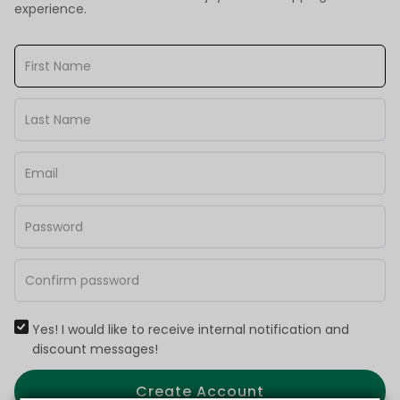
experience.
Yes! I would like to receive internal notification and
discount messages!
Create Account