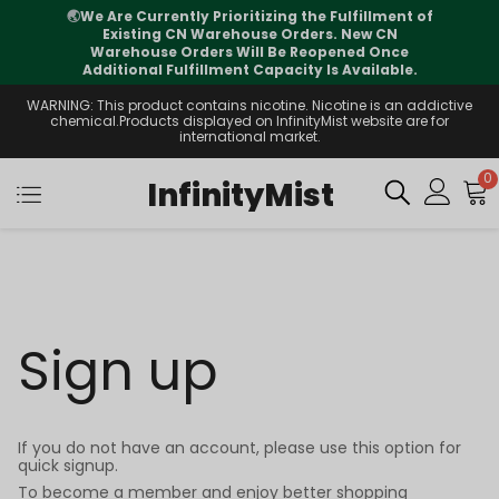
🌏
We Are Currently Prioritizing the Fulfillment of
Existing CN Warehouse Orders. New CN
Warehouse Orders Will Be Reopened Once
Additional Fulfillment Capacity Is Available.
WARNING: This product contains nicotine. Nicotine is an addictive
chemical.Products displayed on InfinityMist website are for
international market.
0
InfinityMist
Sign up
If you do not have an account, please use this option for
quick signup.
To become a member and enjoy better shopping