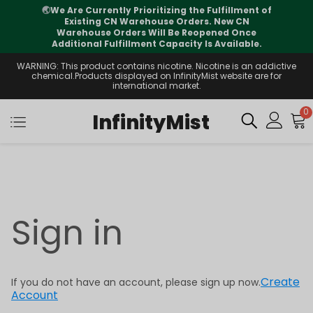
🌏
We Are Currently Prioritizing the Fulfillment of
Existing CN Warehouse Orders. New CN
Warehouse Orders Will Be Reopened Once
Additional Fulfillment Capacity Is Available.
WARNING: This product contains nicotine. Nicotine is an addictive
chemical.Products displayed on InfinityMist website are for
international market.
0
InfinityMist
Sign in
Create
If you do not have an account, please sign up now.
Account