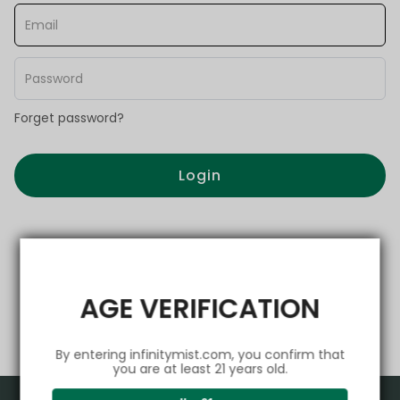
Forget password?
Login
AGE VERIFICATION
By entering infinitymist.com, you confirm that
you are at least 21 years old.