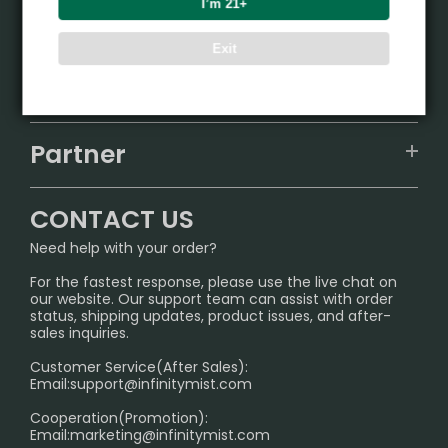
I’m 21+
Product
Exit
VAPEPIE
Support Center
ALIBARBAR
TRACKING
IGET
Partner
CONTACT US
Signature Brand Collection
Wholesale Business
FAQ
CONTACT US
Sydney Warehouse📢
InfinityMist Rewards Club
SHIPPING POLICY
Need help with your order?
Melbourne Warehouse📢
PRIVACY NOTICE
For the fastest response, please use the live chat on
International Shipping🌏
our website. Our support team can assist with order
RETURN POLICY
status, shipping updates, product issues, and after-
sales inquiries.
HOW TO PAY
Customer Service(After Sales):
Age Verification Explained
Email:
support@infinitymist.com
Cooperation(Promotion):
Exploring the Harmful Effects, Addiction, and Uses of
Email:
marketing@infinitymist.com