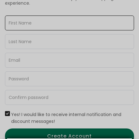
experience.
Yes! I would like to receive internal notification and
discount messages!
Create Account