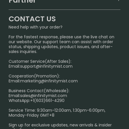
Partner
CONTACT US
Signature Brand Collection
Wholesale Business
FAQ
CONTACT US
Sydney Warehouse📢
InfinityMist Rewards Club
SHIPPING POLICY
Need help with your order?
Melbourne Warehouse📢
PRIVACY NOTICE
For the fastest response, please use the live chat on
International Shipping🌏
our website. Our support team can assist with order
RETURN POLICY
status, shipping updates, product issues, and after-
sales inquiries.
HOW TO PAY
Customer Service(After Sales):
Age Verification Explained
Email:
support@infinitymist.com
Cooperation(Promotion):
Exploring the Harmful Effects, Addiction, and Uses of
Email:
marketing@infinitymist.com
Electronic Cigarettes
Business Contact(Wholesale):
Email:
sales@infinitymist.com
Trouble Accessing Our Website? Don’t Miss This!
WhatsApp:+1(603)661-4290
Service Time: 9:30am-12:00am, 1:30pm-6:00pm,
Monday-Friday GMT+8
Sign up for exclusive updates, new arrivals & insider