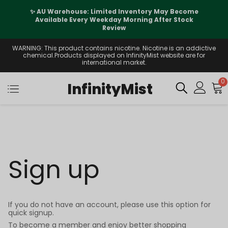
✨ AU Warehouse: Limited Inventory May Become
Available Every Weekday Morning After Stock
Review
WARNING: This product contains nicotine. Nicotine is an addictive
chemical.Products displayed on InfinityMist website are for
international market.
0
InfinityMist
Sign up
If you do not have an account, please use this option for
quick signup.
To become a member and enjoy better shopping